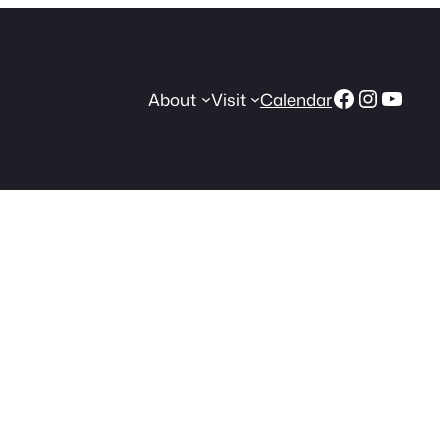
Facebook
Instagr
YouT
About
Visit
Calendar