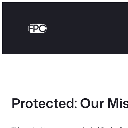
Skip
to
content
Protected: Our Mi