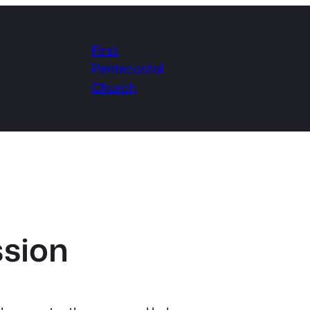
First
Pentecostal
Church
ssion