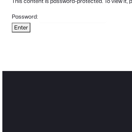
This content is password-protected. To view it, 
Password: