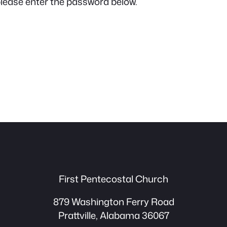
please enter the password below.
First Pentecostal Church
879 Washington Ferry Road
Prattville, Alabama 36067